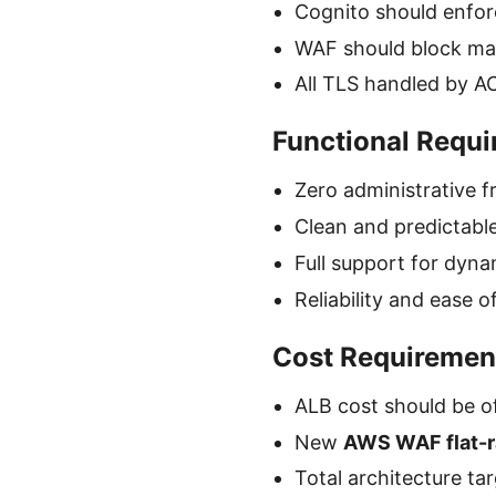
Cognito should enfor
WAF should block mali
All TLS handled by AC
Functional Requ
Zero administrative f
Clean and predictabl
Full support for dyn
Reliability and ease 
Cost Requiremen
ALB cost should be o
New
AWS WAF flat-r
Total architecture ta