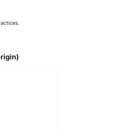
actices.
rigin)