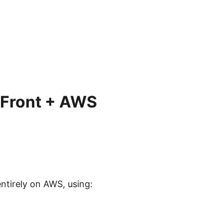
dFront + AWS
ntirely on AWS, using: