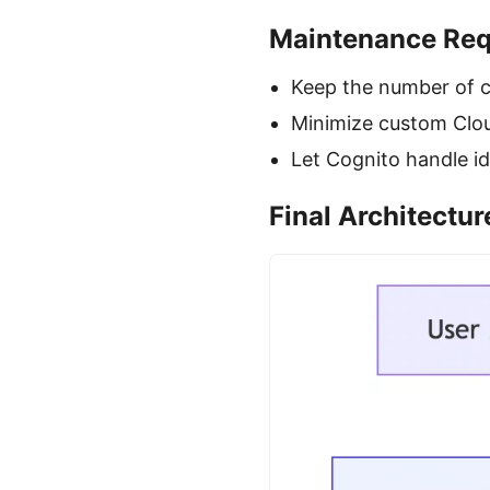
Maintenance Req
Keep the number of c
Minimize custom Clou
Let Cognito handle id
Final Architectu