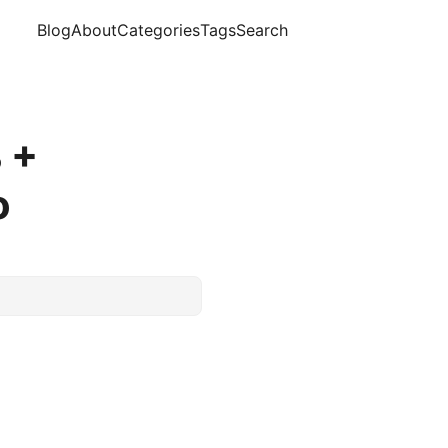
Blog
About
Categories
Tags
Search
 +
o