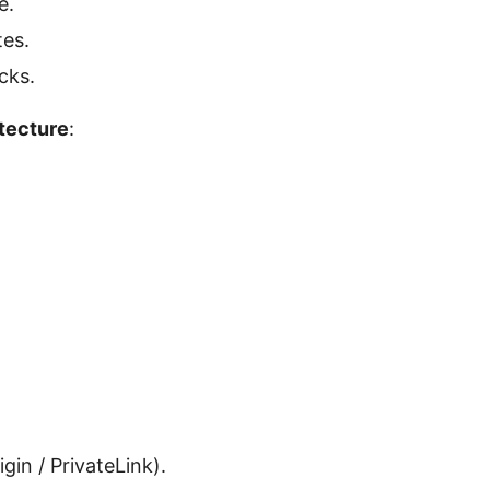
e.
tes.
cks.
tecture
:
gin / PrivateLink).