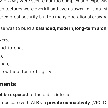
2 + WAF) were secure but too complex and expensiv
hitectures were overkill and even slower for small si
fered great security but too many operational drawba
se was to build a
balanced, modern, long-term archi
yers,
end-to-end,
s,
tion,
e without tunnel fragility.
ements
ot be exposed
to the public internet.
municate with ALB via
private connectivity
(VPC Ori