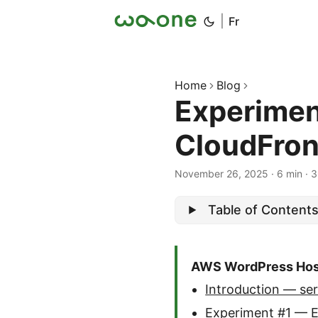
|
Fr
Home
Blog
Experimen
CloudFron
November 26, 2025
·
6 min
·
3
Table of Content
AWS WordPress Host
Introduction — ser
Experiment #1 — 