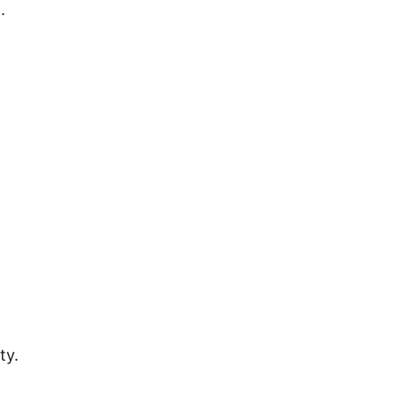
.
ty.