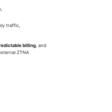
n,
ly traffic,
redictable billing
, and
external ZTNA