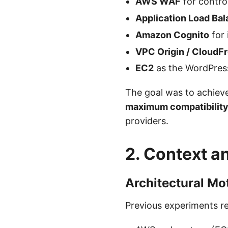
AWS WAF
for control
Application Load Bal
Amazon Cognito
for 
VPC Origin / CloudF
EC2
as the WordPress
The goal was to achiev
maximum compatibilit
providers.
2. Context a
Architectural Mo
Previous experiments r