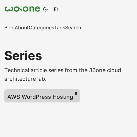
|
Fr
Blog
About
Categories
Tags
Search
Series
Technical article series from the 36one cloud
architecture lab.
6
AWS WordPress Hosting